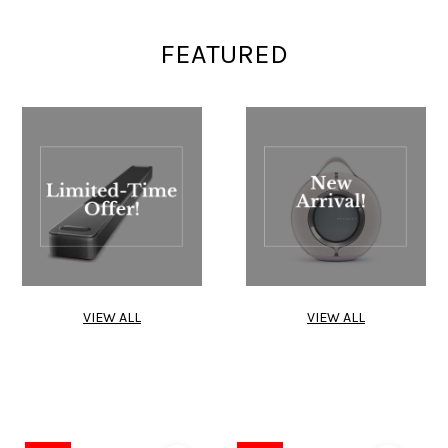
FEATURED
VIEW ALL
VIEW ALL