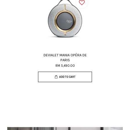
DEVIALET MANIA OPÉRA DE
PARIS
RM 5,490.00
ADD TO CART