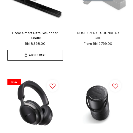
Bose Smart Ultra Soundbar
BOSE SMART SOUNDBAR
Bundle
600
RM 8,398.00
From
RM 2,799.00
ADD TO CART
NEW