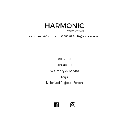
Harmonic AV Sdn Bhd © 2026 All Rights Reserved
About Us
Contact us
Warranty & Service
FAQs
Motorized Projector Screen
Facebook
Instagram