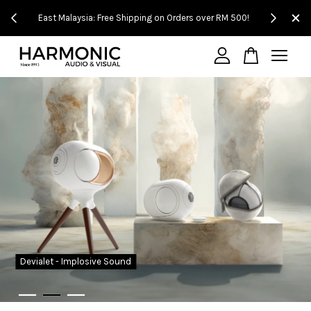
t Malaysia: Free Shipping on Orders over RM 500!
Experience It in Our S
Your cart is currently empty.
CONTINUE SHOPPING
Devialet - Implosive Sound