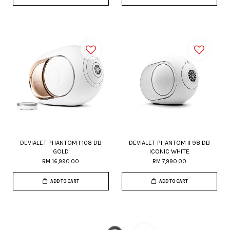
DEVIALET PHANTOM I 108 DB
DEVIALET PHANTOM II 98 DB
GOLD
ICONIC WHITE
RM 16,990.00
RM 7,990.00
ADD TO CART
ADD TO CART