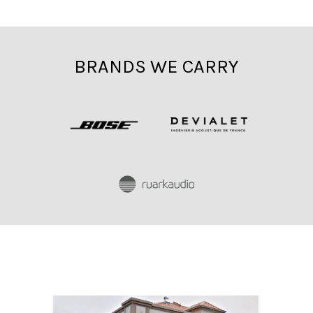
BRANDS WE CARRY