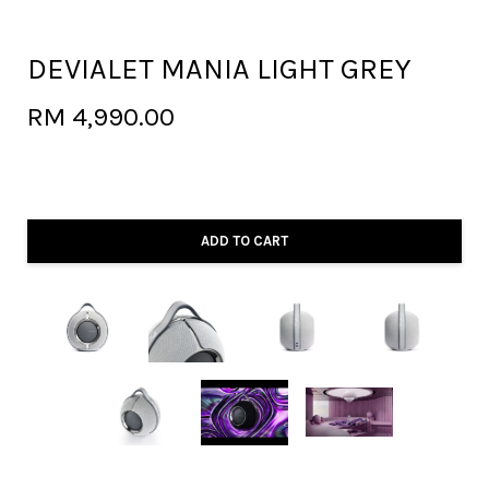
DEVIALET MANIA LIGHT GREY
RM 4,990.00
ADD TO CART