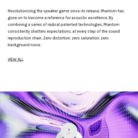
Revolutionizing the speaker game since its release, Phantom has
gone on to become a reference for acoustic excellence. By
combining a series of radical patented technologies, Phantom
consistently shatters expectations, at every step of the sound
reproduction chain. Zero distortion, zero saturation, zero
background noise.
VIEW ALL