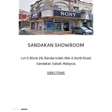
SANDAKAN SHOWROOM
Lot 11, Block 28, Bandar Indah, Mile 4, North Road,
Sandakan, Sabah, Malaysia.
DIRECTIONS