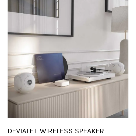
DEVIALET WIRELESS SPEAKER