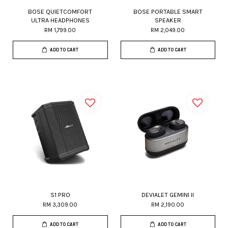
BOSE QUIETCOMFORT
BOSE PORTABLE SMART
ULTRA HEADPHONES
SPEAKER
RM 1,799.00
RM 2,049.00
ADD TO CART
ADD TO CART
S1 PRO
DEVIALET GEMINI II
RM 3,309.00
RM 2,190.00
ADD TO CART
ADD TO CART