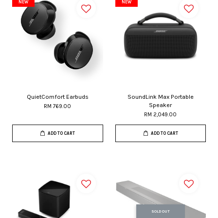
NEW
NEW
QuietComfort Earbuds
SoundLink Max Portable
Speaker
RM 769.00
RM 2,049.00
ADD TO CART
ADD TO CART
SOLD OUT