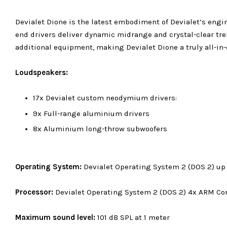
Devialet Dione is the latest embodiment of Devialet’s eng
end drivers deliver dynamic midrange and crystal-clear tr
additional equipment, making Devialet Dione a truly all-in
Loudspeakers:
17x Devialet custom neodymium drivers:
9x Full-range aluminium drivers
8x Aluminium long-throw subwoofers
Operating System:
Devialet Operating System 2 (DOS 2) up
Processor:
Devialet Operating System 2 (DOS 2)
4x ARM Co
Maximum sound level:
101 dB SPL at 1 meter