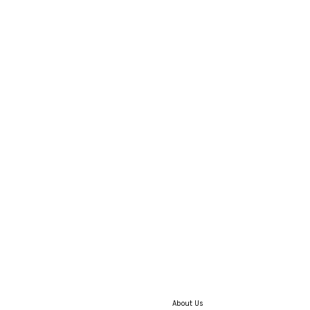
About Us