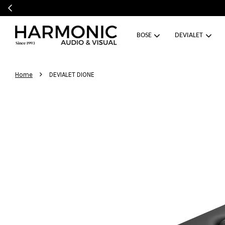
BOSE
DEVIALET
›
Home
DEVIALET DIONE