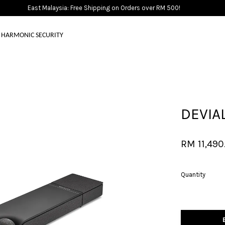
East Malaysia: Free Shipping on Orders over RM 500!
HARMONIC SECURITY
Your cart is currently empty.
DEVIA
CONTINUE SHOPPING
RM 11,490
Quantity