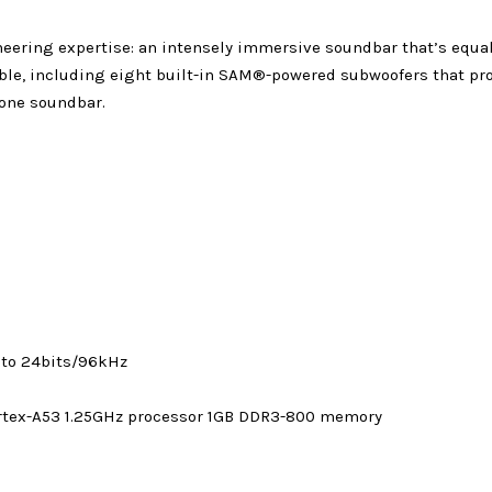
ineering expertise: an intensely immersive soundbar that’s equ
eble, including eight built-in SAM®-powered subwoofers that pr
-one soundbar.
 to 24bits/96kHz
rtex-A53 1.25GHz processor 1GB DDR3-800 memory