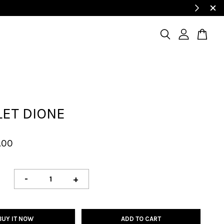
LET DIONE
.00
-
+
BUY IT NOW
ADD TO CART