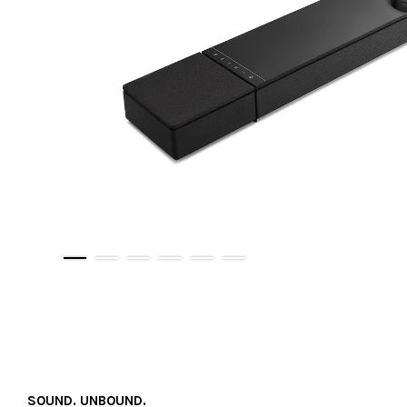
SOUND. UNBOUND.