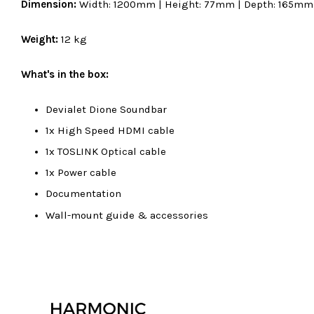
Dimension:
Width: 1200mm | Height: 77mm | Depth: 165mm
Weight:
12 kg
What's in the box:
Devialet Dione Soundbar
1x High Speed HDMI cable
1x TOSLINK Optical cable
1x Power cable
Documentation
Wall-mount guide & accessories