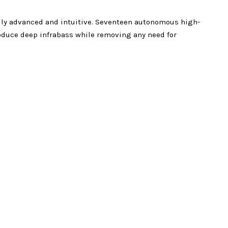
ally advanced and intuitive. Seventeen autonomous high-
oduce deep infrabass while removing any need for