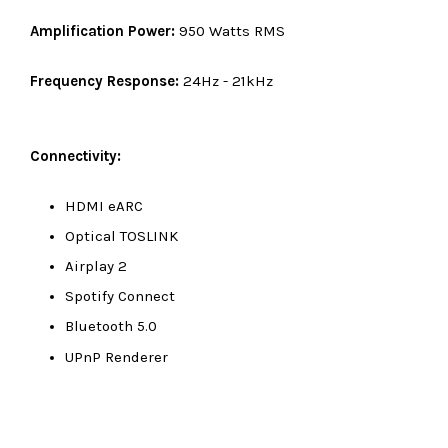
Amplification Power:
950 Watts RMS
Frequency Response:
24Hz - 21kHz
Connectivity:
HDMI eARC
Optical TOSLINK
Airplay 2
Spotify Connect
Bluetooth 5.0
UPnP Renderer