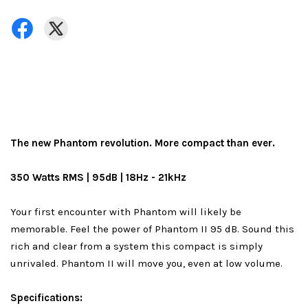
The new Phantom revolution. More compact than ever.
350 Watts RMS | 95dB | 18Hz - 21kHz
Your first encounter with Phantom will likely be
memorable. Feel the power of Phantom II 95 dB. Sound this
rich and clear from a system this compact is simply
unrivaled. Phantom II will move you, even at low volume.
Specifications: