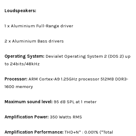
Loudspeakers:
1 x Aluminium Full-Range driver
2 x Aluminium Bass drivers
Operating System:
Devialet Operating System 2 (DOS 2) up
to 24bits/48kHz
Processor:
ARM Cortex-A9 1.25GHz processor 512MB DDR3-
1600 memory
Maximum sound level:
95 dB SPL at 1 meter
Amplification Power:
350 Watts RMS
Amplification Performance:
THD+N* : 0.001% (*Total