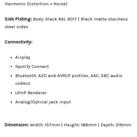
Harmonic Distortion + Noise)
Side Plating:
Body: black RAL 9017 | Black matte stainless
steel sides
Connectivity:
Airplay
Spotify Connect
Bluetooth: A2D and AVRCP profiles, AAC, SBC audio
codecs
UPnP Renderer
Analog/Optical jack input
Dimension:
Width: 157mm | Height: 168mm | Depth: 219mm