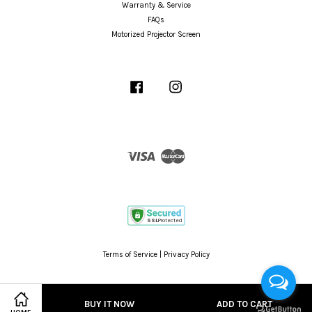
Warranty & Service
FAQs
Motorized Projector Screen
Facebook
Instagram
Visa
Master
Terms of Service
|
Privacy Policy
BUY IT NOW
ADD TO CART