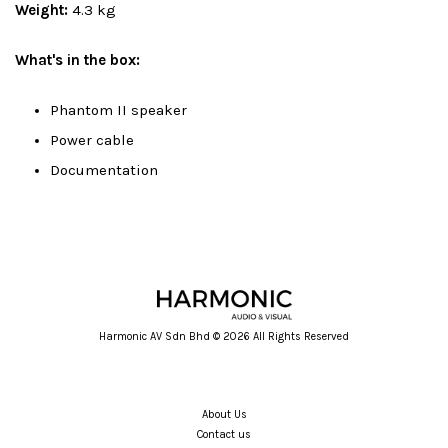
Weight:
4.3 kg
What's in the box:
Phantom II speaker
Power cable
Documentation
Harmonic AV Sdn Bhd © 2026 All Rights Reserved
About Us
Contact us