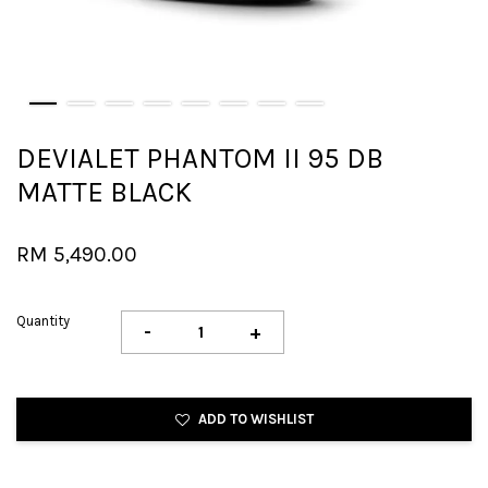
DEVIALET PHANTOM II 95 DB
MATTE BLACK
RM 5,490.00
Quantity
-
+
ADD TO WISHLIST