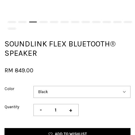
SOUNDLINK FLEX BLUETOOTH®
SPEAKER
RM 849.00
Color
Quantity
-
+
ADD TO WISHLIST