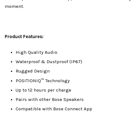
moment.
Product Features:
High Quality Audio.
Waterproof & Dustproof (IP67)
Rugged Design
POSITIONIQ™ Technology
Up to 12 hours per charge
Pairs with other Bose Speakers
Compatible with Bose Connect App