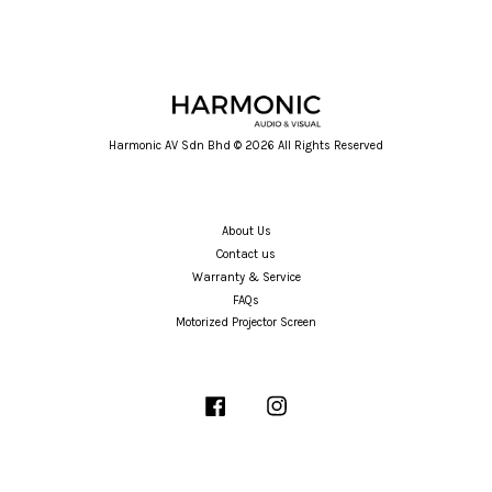
Harmonic AV Sdn Bhd © 2026 All Rights Reserved
About Us
Contact us
Warranty & Service
FAQs
Motorized Projector Screen
Facebook
Instagram