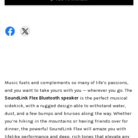
Music fuels and complements so many of life’s passions,
and you want to take yours with you — wherever you go. The
SoundLink Flex Bluetooth speaker
is the perfect musical
sidekick, with a rugged design able to withstand water,
dust, and a few bumps and bruises along the way. Whether
you’re hiking in the mountains or having friends over for
dinner, the powerful SoundLink Flex will amaze you with
lifelike performance and deep, rich tones that elevate any