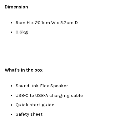
Dimension
9cm H x 20.1cm W x 5.2cm D
0.6kg
What's in the box
SoundLink Flex Speaker
USB-C to USB-A charging cable
Quick start guide
Safety sheet