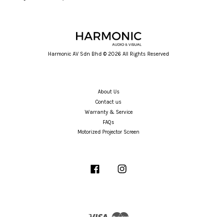
Harmonic AV Sdn Bhd © 2026 All Rights Reserved
About Us
Contact us
Warranty & Service
FAQs
Motorized Projector Screen
Facebook
Instagram
Visa
Master