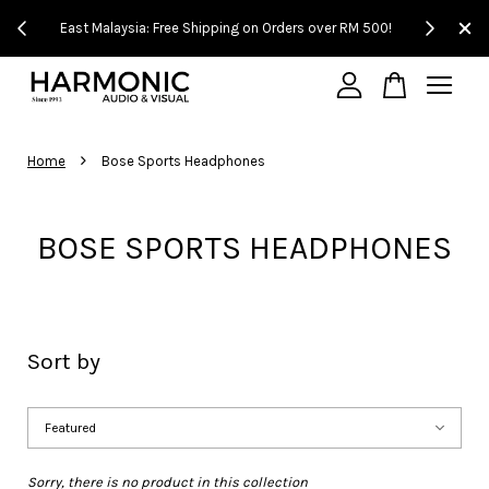
!
East Malaysia: Free Shipping on Orders over RM 500!
Experience
Your cart is currently empty.
›
Home
Bose Sports Headphones
CONTINUE SHOPPING
BOSE SPORTS HEADPHONES
Sort by
Sorry, there is no product in this collection