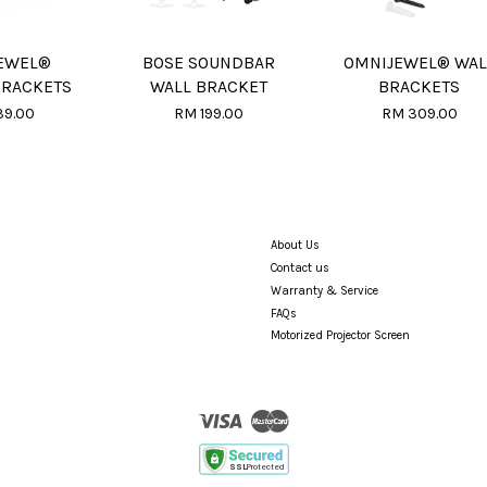
EWEL®
BOSE SOUNDBAR
OMNIJEWEL® WAL
BRACKETS
WALL BRACKET
BRACKETS
39.00
RM 199.00
RM 309.00
About Us
Contact us
Warranty & Service
FAQs
Motorized Projector Screen
Visa
Master