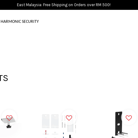
East Malaysia: Free Shipping on Orders over RM 500!
HARMONIC SECURITY
Your cart is currently empty.
CONTINUE SHOPPING
TS