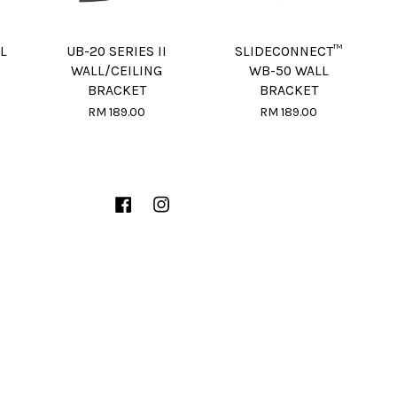
L
UB-20 SERIES II
SLIDECONNECT™
WALL/CEILING
WB-50 WALL
BRACKET
BRACKET
RM 189.00
RM 189.00
Facebook
Instagram