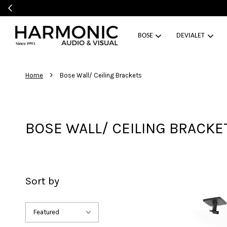
BOSE
DEVIALET
›
Home
Bose Wall/ Ceiling Brackets
BOSE WALL/ CEILING BRACKE
Sort by