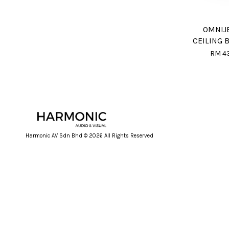
OMNIJ
CEILING 
RM 4
Harmonic AV Sdn Bhd © 2026 All Rights Reserved