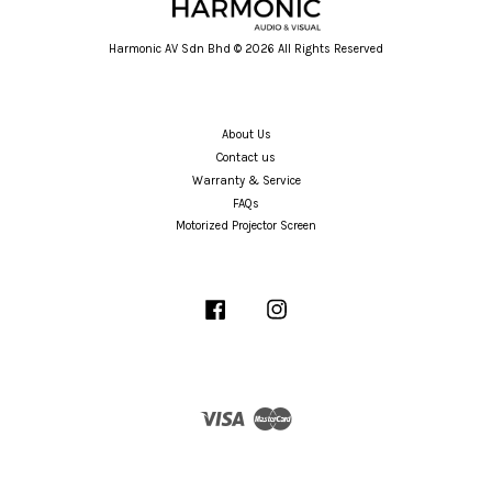
Harmonic AV Sdn Bhd © 2026 All Rights Reserved
About Us
Contact us
Warranty & Service
FAQs
Motorized Projector Screen
Facebook
Instagram
Visa
Master