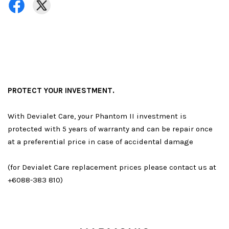
PROTECT YOUR INVESTMENT.
With Devialet Care, your Phantom II investment is
protected with 5 years of warranty and can be repair once
at a preferential price in case of accidental damage
(for Devialet Care replacement prices please contact us at
+6088-383 810)