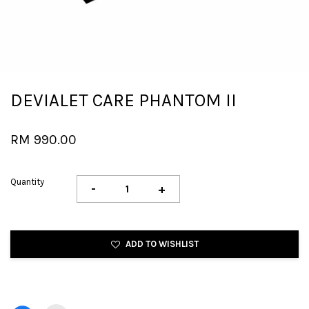
DEVIALET CARE PHANTOM II
RM 990.00
Quantity
-
+
ADD TO WISHLIST