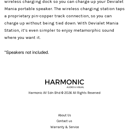
wireless charging dock so you can charge up your Devialet
Mania portable speaker. The wireless charging station taps
a proprietary pin-copper track connection, so you can
charge up without being tied down. With Devialet Mania
Station, it’s even simpler to enjoy metamorphic sound
where you want it.
*Speakers not included.
Harmonic AV Sdn Bhd © 2026 All Rights Reserved
About Us
Contact us
Warranty & Service