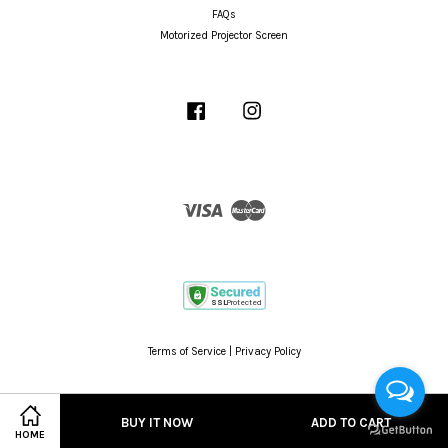
FAQs
Motorized Projector Screen
Facebook
Instagram
Visa
Master
Terms of Service
|
Privacy Policy
BUY IT NOW
ADD TO CART
HOME