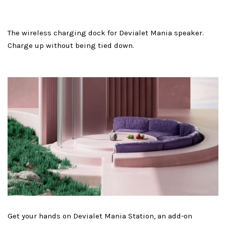
The wireless charging dock for Devialet Mania speaker.
Charge up without being tied down.
Get your hands on Devialet Mania Station, an add-on