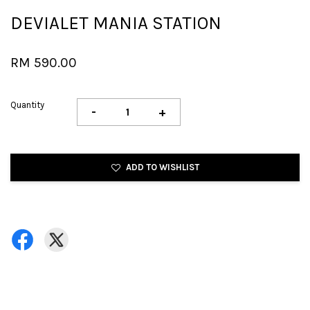
DEVIALET MANIA STATION
RM 590.00
Quantity
-
+
ADD TO WISHLIST