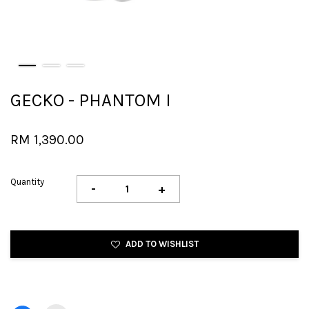
GECKO - PHANTOM I
RM 1,390.00
Quantity
-
+
ADD TO WISHLIST