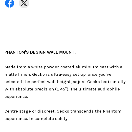
PHANTOM'S DESIGN WALL MOUNT.
Made from a white powder-coated aluminium cast with a
matte finish. Gecko is ultra-easy set up: once you've
selected the perfect wall height, adjust Gecko horizontally.
With absolute precision (± 45°). The ultimate audiophile
experience.
Centre stage or discreet, Gecko transcends the Phantom
experience. In complete safety.