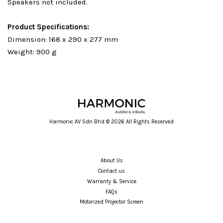
Speakers not included.
Product Specifications:
Dimension: 168 x 290 x 277 mm
Weight: 900 g
Harmonic AV Sdn Bhd © 2026 All Rights Reserved
About Us
Contact us
Warranty & Service
FAQs
Motorized Projector Screen