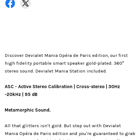
Discover Devialet Mania Opéra de Paris edition, our first
high fidelity portable smart speaker gold-plated. 360°
stereo sound. Devialet Mania Station included.
ASC - Active Stereo Calibration | Cross-stereo | 30Hz
-20kHz | 95 dB
Metamorphic Sound.
All that glitters isn’t gold. But step out with Devialet
Mania Opéra de Paris edition and you're guaranteed to grab