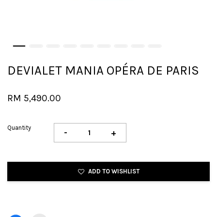
DEVIALET MANIA OPÉRA DE PARIS
RM 5,490.00
Quantity
-
+
ADD TO WISHLIST