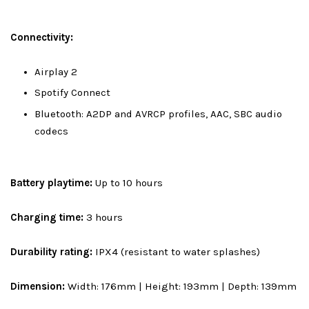
Connectivity:
Airplay 2
Spotify Connect
Bluetooth: A2DP and AVRCP profiles, AAC, SBC audio
codecs
Battery playtime:
Up to 10 hours
Charging time:
3 hours
Durability rating:
IPX4 (resistant to water splashes)
Dimension:
Width: 176mm | Height: 193mm | Depth: 139mm