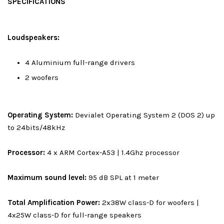
SPECIFICATIONS
Loudspeakers:
4 Aluminium full-range drivers
2 woofers
Operating System:
Devialet Operating System 2 (DOS 2) up
to 24bits/48kHz
Processor:
4 x ARM Cortex-A53 | 1.4Ghz processor
Maximum sound level:
95 dB SPL at 1 meter
Total Amplification Power:
2x38W class-D for woofers |
4x25W class-D for full-range speakers