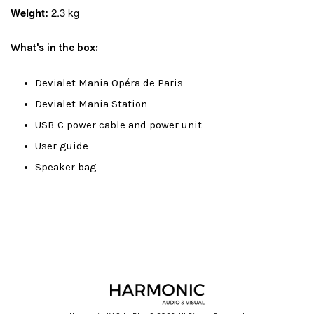
Weight:
2.3 kg
What's in the box:
Devialet Mania Opéra de Paris
Devialet Mania Station
USB-C power cable and power unit
User guide
Speaker bag