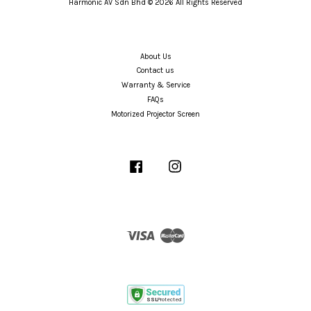
Harmonic AV Sdn Bhd © 2026 All Rights Reserved
About Us
Contact us
Warranty & Service
FAQs
Motorized Projector Screen
Facebook
Instagram
Visa
Master