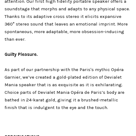
attention. Our first high fidelity portable speaker offers a
soundstage that morphs and adapts to any physical space.
Thanks to its adaptive cross stereo it elicits expansive
360° stereo sound that leaves an emotional imprint. More
spontaneous, more adaptable, more obsession-inducing
than ever.
Guilty Pleasure.
As part of our partnership with the Paris's mythic Opéra
Garnier, we’ve created a gold-plated edition of Devialet
Mania speaker that is as exquisite as it is exhilarating.
Choice parts of Devialet Mania Opéra de Paris’s body are
bathed in 24-karat gold, giving it a brushed-metallic
finish that is indulgent to the eye and the touch.