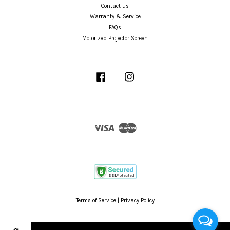
Contact us
Warranty & Service
FAQs
Motorized Projector Screen
Facebook
Instagram
Visa
Master
Terms of Service
|
Privacy Policy