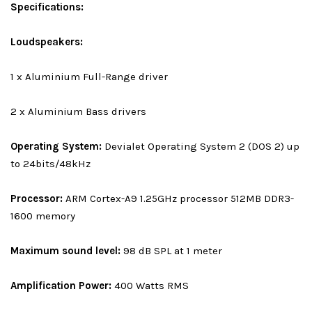
Specifications:
Loudspeakers:
1 x Aluminium Full-Range driver
2 x Aluminium Bass drivers
Operating System:
Devialet Operating System 2 (DOS 2) up
to 24bits/48kHz
Processor:
ARM Cortex-A9 1.25GHz processor 512MB DDR3-
1600 memory
Maximum sound level:
98 dB SPL at 1 meter
Amplification Power:
400 Watts RMS