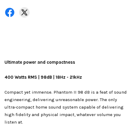
Ultimate power and compactness
400 Watts RMS | 98dB | 18Hz - 21kHz
Compact yet immense. Phantom II 98 dB is a feat of sound
engineering, delivering unreasonable power. The only
ultra-compact home sound system capable of delivering
high fidelity and physical impact, whatever volume you
listen at.