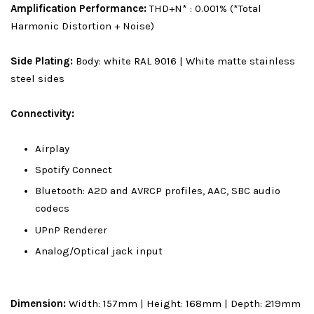
Amplification Performance:
THD+N* : 0.001% (*Total
Harmonic Distortion + Noise)
Side Plating:
Body: white RAL 9016 | White matte stainless
steel sides
Connectivity:
Airplay
Spotify Connect
Bluetooth: A2D and AVRCP profiles, AAC, SBC audio
codecs
UPnP Renderer
Analog/Optical jack input
Dimension:
Width: 157mm | Height: 168mm | Depth: 219mm