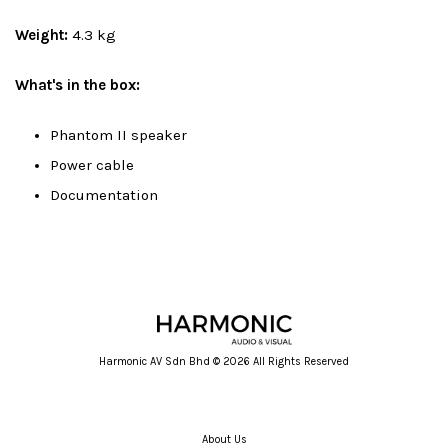
Weight:
4.3 kg
What's in the box:
Phantom II speaker
Power cable
Documentation
Harmonic AV Sdn Bhd © 2026 All Rights Reserved
About Us