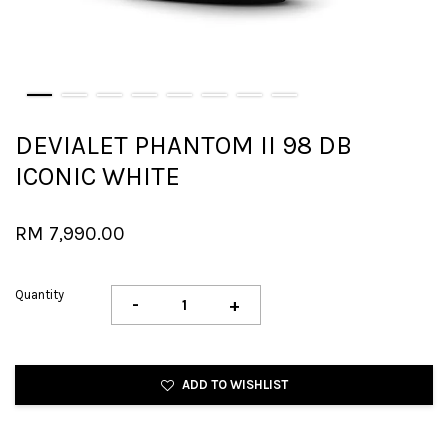
DEVIALET PHANTOM II 98 DB
ICONIC WHITE
RM 7,990.00
Quantity
-
+
ADD TO WISHLIST