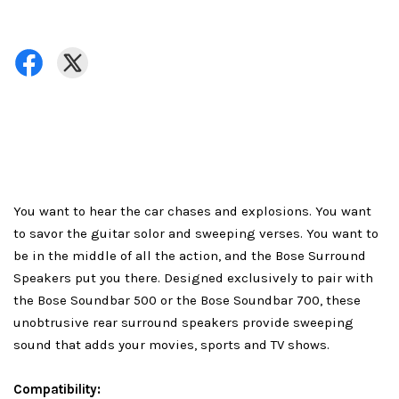
You want to hear the car chases and explosions. You want
to savor the guitar solor and sweeping verses. You want to
be in the middle of all the action, and the Bose Surround
Speakers put you there. Designed exclusively to pair with
the Bose Soundbar 500 or the Bose Soundbar 700, these
unobtrusive rear surround speakers provide sweeping
sound that adds your movies, sports and TV shows.
Compatibility: