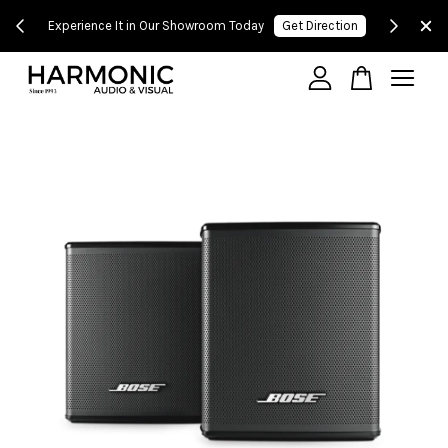
 500!
Experience It in Our Showroom Today
Get Direction
Your cart is currently empty.
CONTINUE SHOPPING