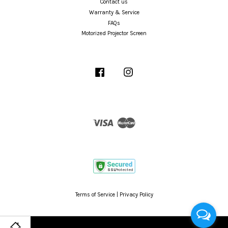
Contact us
Warranty & Service
FAQs
Motorized Projector Screen
Facebook
Instagram
Visa
Master
Terms of Service
|
Privacy Policy