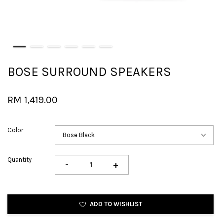
BOSE SURROUND SPEAKERS
RM 1,419.00
Color
Quantity
-
+
ADD TO WISHLIST