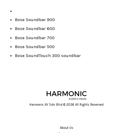
Bose Soundbar 900
Bose Soundbar 600
Bose Soundbar 700
Bose Soundbar 500
Bose SoundTouch 300 soundbar
Harmonic AV Sdn Bhd © 2026 All Rights Reserved
About Us