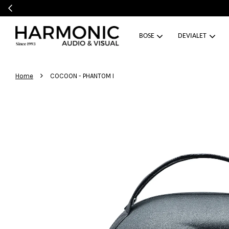
BOSE
DEVIALET
›
Home
COCOON - PHANTOM I