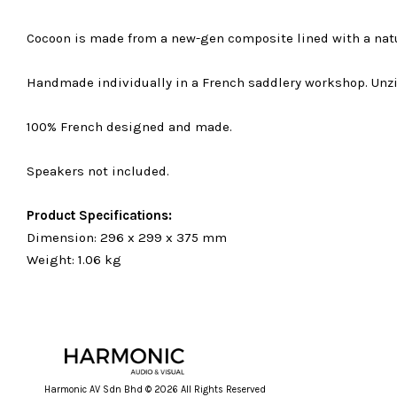
Cocoon is made from a new-gen composite lined with a natu
Handmade individually in a French saddlery workshop. Unz
100% French designed and made.
Speakers not included.
Product Specifications:
Dimension: 296 x 299 x 375 mm
Weight: 1.06 kg
Harmonic AV Sdn Bhd © 2026 All Rights Reserved