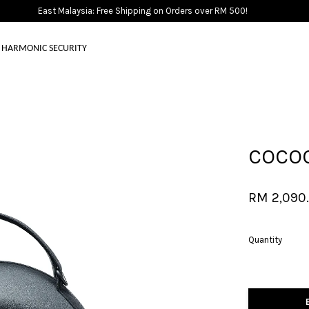
East Malaysia: Free Shipping on Orders over RM 500!
HARMONIC SECURITY
Your cart is currently empty.
COCOO
CONTINUE SHOPPING
RM 2,090
Quantity