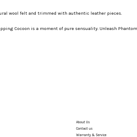
ral wool felt and trimmed with authentic leather pieces.
ipping Cocoon is a moment of pure sensuality. Unleash Phantom
About Us
Contact us
Warranty & Service