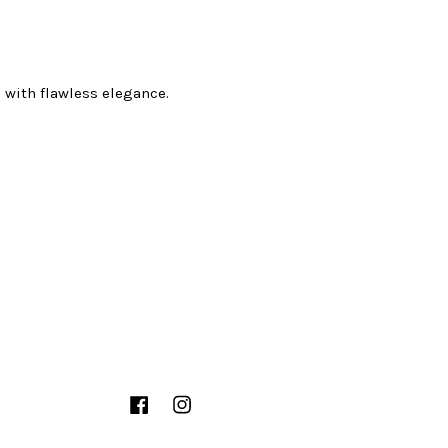
 with flawless elegance.
Facebook
Instagram