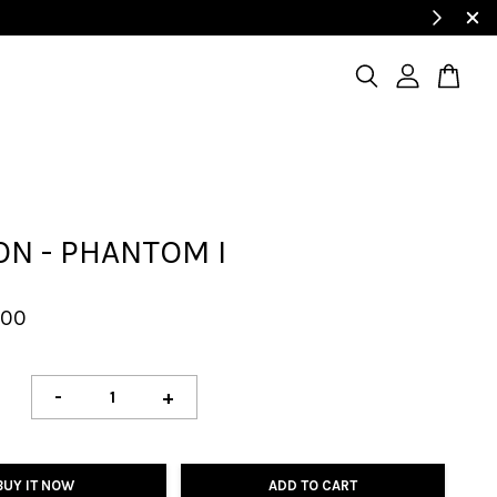
N - PHANTOM I
.00
-
+
BUY IT NOW
ADD TO CART