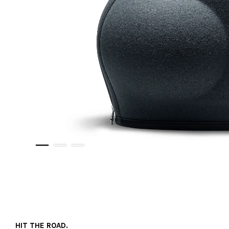
HIT THE ROAD.