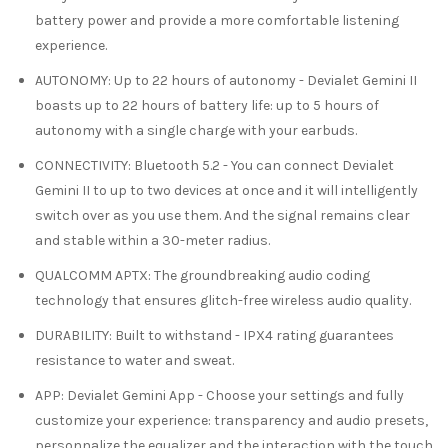
battery power and provide a more comfortable listening
experience.
AUTONOMY
:
Up to 22 hours of autonomy
- Devialet Gemini II
boasts up to 22 hours of battery life: up to 5 hours of
autonomy with a single charge with your earbuds.
CONNECTIVITY
:
Bluetooth 5.2
- You can connect Devialet
Gemini II to up to two devices at once and it will intelligently
switch over as you use them. And the signal remains clear
and
stable within a 30-meter radius.
QUALCOMM APTX
: The groundbreaking audio coding
technology that ensures glitch-free wireless audio quality.
DURABILITY
:
Built to withstand
- IPX4 rating guarantees
resistance to water and sweat.
APP
:
Devialet Gemini App
- Choose your settings and fully
customize your experience: transparency and audio presets,
personnalize the equalizer and the interaction with the touch