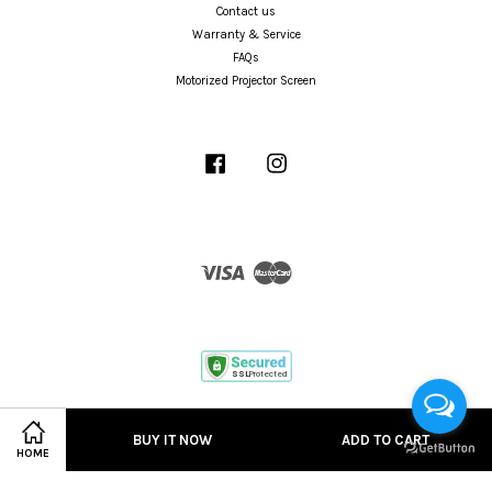
Contact us
Warranty & Service
FAQs
Motorized Projector Screen
Facebook
Instagram
Visa
Master
Terms of Service
|
Privacy Policy
BUY IT NOW
ADD TO CART
HOME