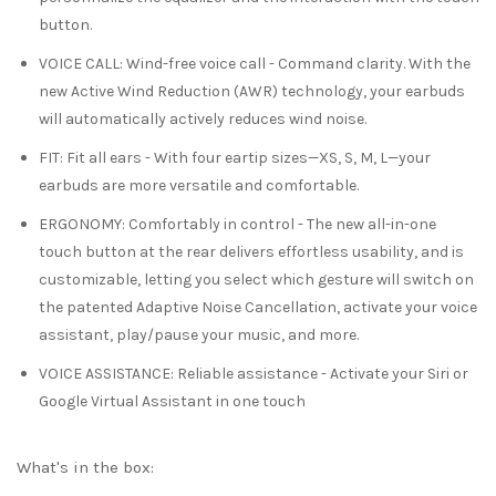
button.
VOICE CALL
:
Wind-free voice call
- Command clarity. With the
new Active Wind Reduction (AWR) technology, your earbuds
will automatically actively reduces wind noise.
FIT
:
Fit all ears
- With four eartip sizes—XS, S, M, L—your
earbuds are more versatile and comfortable.
ERGONOMY
:
Comfortably in control
- The new all-in-one
touch button at the rear delivers effortless usability, and is
customizable, letting you select which gesture will switch on
the patented Adaptive Noise Cancellation, activate your voice
assistant, play/pause your music, and more.
VOICE ASSISTANCE
:
Reliable assistance
- Activate your Siri or
Google Virtual Assistant in one touch
What's in the box: