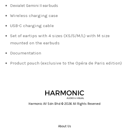
Devialet Gemini II earbuds
Wireless charging case
USB-C charging cable
Set of eartips with 4 sizes (XS/S/M/L) with M size
mounted on the earbuds
Documentation
Product pouch (exclusive to the Opéra de Paris edition)
Harmonic AV Sdn Bhd © 2026 All Rights Reserved
About Us