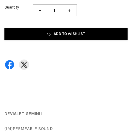
Quantity
-
+
ADD TO WISHLIST
DEVIALET GEMINI II
(IM)PERMEABLE SOUND