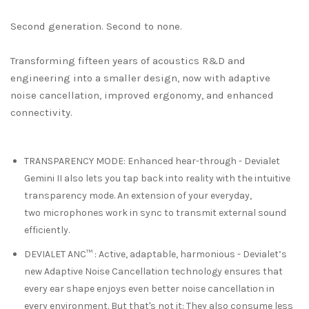
Second generation. Second to none.
Transforming fifteen years of acoustics R&D and
engineering into a smaller design, now with adaptive
noise cancellation, improved ergonomy, and enhanced
connectivity.
TRANSPARENCY MODE
:
Enhanced hear-through
- Devialet
Gemini II also lets you tap back into reality with the intuitive
transparency mode. An extension of your everyday,
two
microphones work in sync to transmit external sound
efficiently.
DEVIALET ANC™
:
Active, adaptable, harmonious
- Devialet’s
new Adaptive Noise Cancellation technology ensures that
every ear shape enjoys even better noise cancellation in
every environment. But that's not it: They also consume less