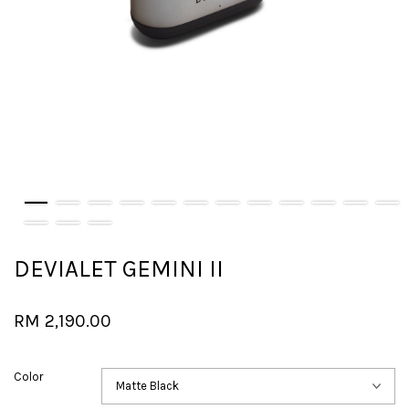
DEVIALET GEMINI II
RM 2,190.00
Color