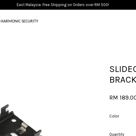
East Malaysia: Free Shipping on Orders over RM 500!
HARMONIC SECURITY
Your cart is currently empty.
SLIDE
CONTINUE SHOPPING
BRAC
RM 189.0
Color
Quantity