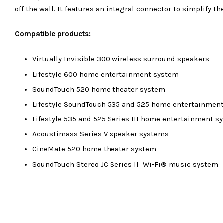
off the wall. It features an integral connector to simplify t
Compatible products:
Virtually Invisible 300 wireless surround speakers
Lifestyle 600 home entertainment system
SoundTouch 520 home theater system
Lifestyle SoundTouch 535 and 525 home entertainmen
Lifestyle 535 and 525 Series III home entertainment s
Acoustimass Series V speaker systems
CineMate 520 home theater system
SoundTouch Stereo JC Series II Wi-Fi® music system