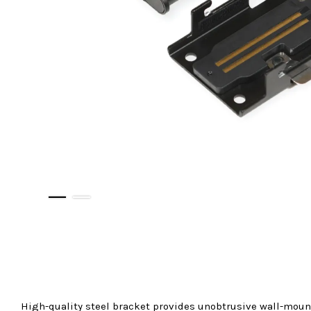
High-quality steel bracket provides unobtrusive wall-moun