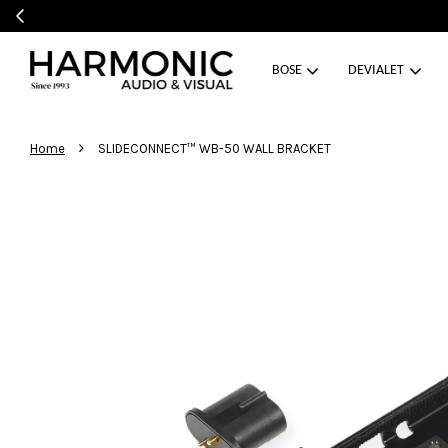
BOSE
DEVIALET
›
Home
SLIDECONNECT™ WB-50 WALL BRACKET