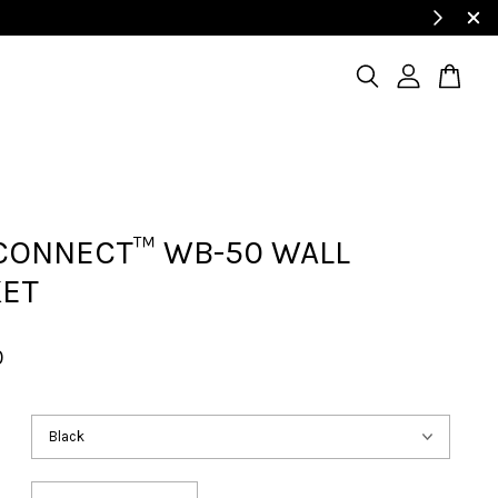
CONNECT™ WB-50 WALL
KET
0