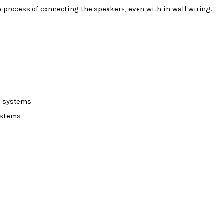
he process of connecting the speakers, even with in-wall wiring.
t systems
ystems