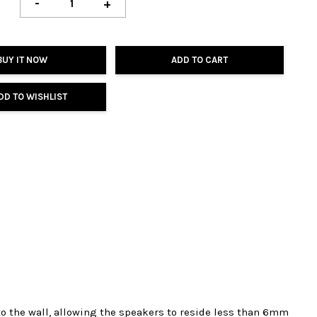
-
+
BUY IT NOW
ADD TO CART
DD TO WISHLIST
o the wall, allowing the speakers to reside less than 6mm