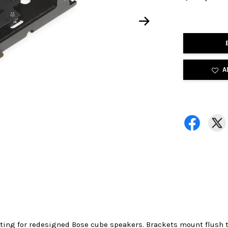
A
ting for redesigned Bose cube speakers. Brackets mount flush t