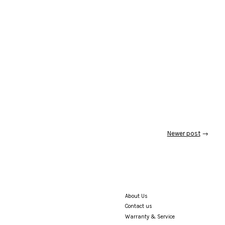
Newer post
→
About Us
Contact us
Warranty & Service