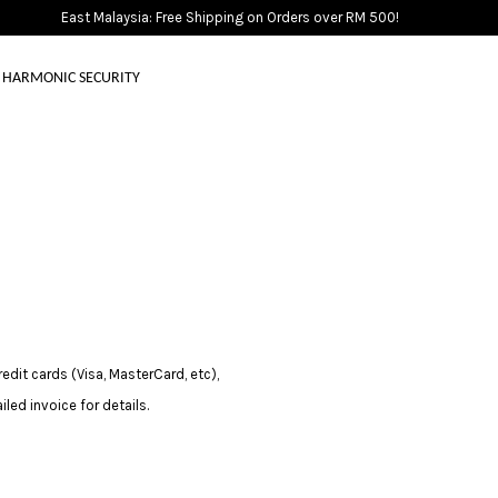
East Malaysia: Free Shipping on Orders over RM 500!
HARMONIC SECURITY
Your cart is currently empty.
CONTINUE SHOPPING
it cards (Visa, MasterCard, etc),
led invoice for details.