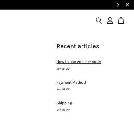
Recent articles
How to use voucher code
Jan 16, 22
Payment Method
Jan 16, 22
Shipping
Jan 16, 22