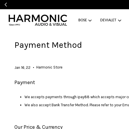
BOSE
DEVIALET
Payment Method
•
Harmonic Store
Jan 16, 22
Payment
We accepts payments through ipay88 which accepts major cred
We also accept Bank Transfer Method. Please refer to your Emai
Our Price & Currency